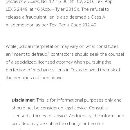
(
Roberts v. Dixon
, No. 12-15-00181-CV, 2016 Tex. App.
LEXIS 2449, at *6 (App.—Tyler 2016)). The refusal to
release a fraudulent lien is also deemed a Class A
misdemeanor, as per Tex. Penal Code §32.49.
While judicial interpretation may vary on what constitutes
an “intent to defraud,” contractors should seek the counsel
of a specialized, licensed attorney when pursuing the
perfection of mechanic’s liens in Texas to avoid the risk of
the penalties outlined above.
Disclaimer:
This is for informational purposes only and
should not be considered legal advice. Consult a
licensed attorney for advice. Additionally, the information
provided may be subject to change or become