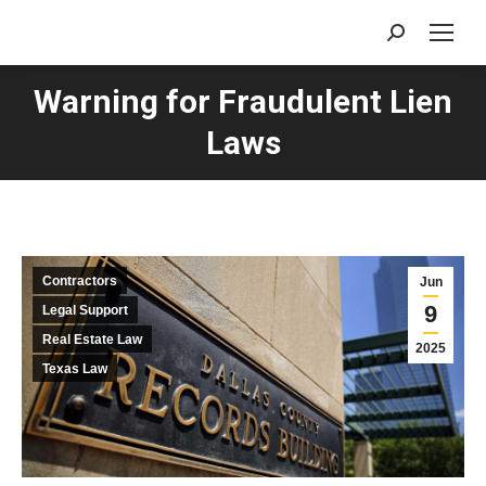
Search:
Warning for Fraudulent Lien
Laws
Contractors
Jun
9
Legal Support
Real Estate Law
2025
Texas Law