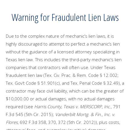
Warning for Fraudulent Lien Laws
Due to the complex nature of mechanic’s lien laws, it is
highly discouraged to attempt to perfect a mechanic’s lien
without the guidance of a licensed attorney specializing in
Texas lien law. This includes the third-party mechanic’s lien
companies that contractors will often use. Under Texas
fraudulent lien law (Tex. Civ. Prac. & Rem. Code § 12.002;
Tex. Gov’t Code § 51.901(c), and Tex. Penal Code § 32.49), a
contractor may face civil liability, which can be the greater of
$10,000.00 or actual damages, with no actual damages
required (see
Harris County, Texas v. MERSCORP, Inc.
, 791
F.3d 545 (5th Cir. 2015);
Vanderbilt Mortg. & Fin., Inc. v.
Flores
, 692 F.3d 358, 370, 372 (5th Cir. 2012)), plus costs,