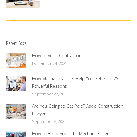
Recent Posts
How to Vet a Contractor
December 24, 2025
How Mechanics Liens Help You Get Paid: 25
Powerful Reasons
September 22, 2025
Are You Going to Get Paid? Ask a Construction
Lawyer
September 8, 2025
How to Bond Around a Mechanic’s Lien