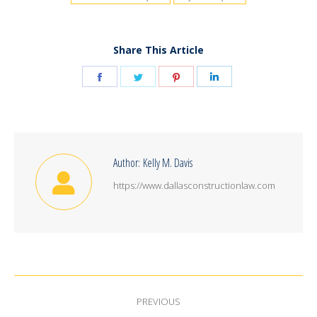
Share This Article
Share
Share
Share
Share
on
on
on
on
Facebook
Twitter
Pinterest
LinkedIn
Author:
Kelly M. Davis
https://www.dallasconstructionlaw.com
Post
PREVIOUS