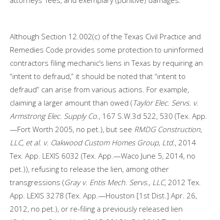
attorneys’ fees, and exemplary (punitive) damages.
Although Section 12.002(c) of the Texas Civil Practice and
Remedies Code provides some protection to uninformed
contractors filing mechanic’s liens in Texas by requiring an
“intent to defraud,” it should be noted that “intent to
defraud” can arise from various actions. For example,
claiming a larger amount than owed (
Taylor Elec. Servs. v.
Armstrong Elec. Supply Co.
, 167 S.W.3d 522, 530 (Tex. App.
—Fort Worth 2005, no pet.), but see
RMDG Construction,
LLC, et al. v. Oakwood Custom Homes Group, Ltd.
, 2014
Tex. App. LEXIS 6032 (Tex. App.—Waco June 5, 2014, no
pet.)), refusing to release the lien, among other
transgressions (
Gray v. Entis Mech. Servs.
, LLC
, 2012 Tex.
App. LEXIS 3278 (Tex. App.—Houston [1st Dist.] Apr. 26,
2012, no pet.), or re-filing a previously released lien