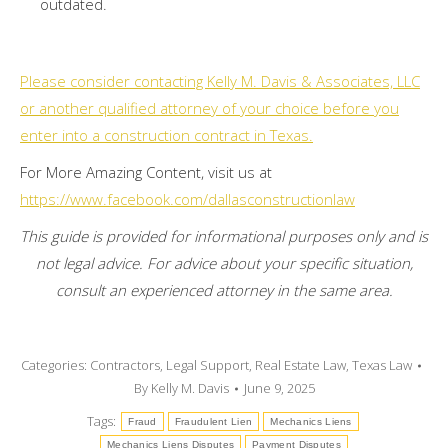
outdated.
Please consider contacting Kelly M. Davis & Associates, LLC
or another qualified attorney of your choice before you
enter into a construction contract in Texas.
For More Amazing Content, visit us at
https://www.facebook.com/dallasconstructionlaw
This guide is provided for informational purposes only and is
not legal advice. For advice about your specific situation,
consult an experienced attorney in the same area.
Categories:
Contractors
,
Legal Support
,
Real Estate Law
,
Texas Law
By
Kelly M. Davis
June 9, 2025
Tags:
Fraud
Fraudulent Lien
Mechanics Liens
Mechanics Liens Disputes
Payment Disputes