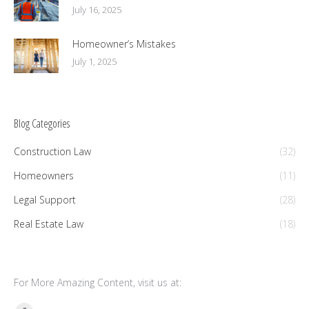
July 16, 2025
Homeowner’s Mistakes
July 1, 2025
Blog Categories
Construction Law
(32)
Homeowners
(11)
Legal Support
(28)
Real Estate Law
(18)
For More Amazing Content, visit us at: