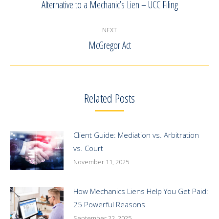
navigation
Alternative to a Mechanic’s Lien – UCC Filing
Previous
post:
NEXT
McGregor Act
Next
post:
Related Posts
Client Guide: Mediation vs. Arbitration
vs. Court
November 11, 2025
How Mechanics Liens Help You Get Paid:
25 Powerful Reasons
September 22, 2025