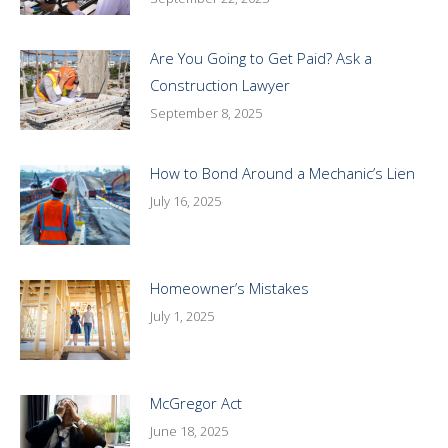
Are You Going to Get Paid? Ask a
Construction Lawyer
September 8, 2025
How to Bond Around a Mechanic’s Lien
July 16, 2025
Homeowner’s Mistakes
July 1, 2025
McGregor Act
June 18, 2025