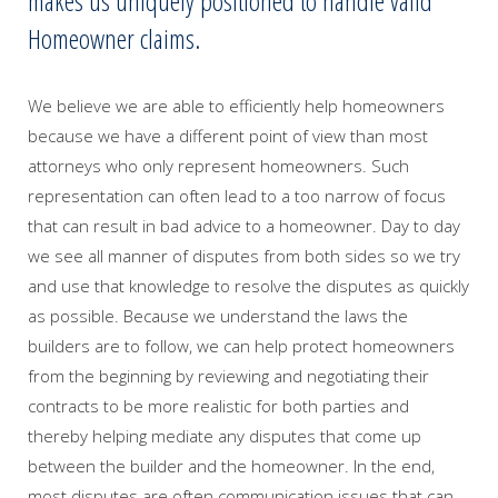
makes us uniquely positioned to handle valid
Homeowner claims.
We believe we are able to efficiently help homeowners
because we have a different point of view than most
attorneys who only represent homeowners. Such
representation can often lead to a too narrow of focus
that can result in bad advice to a homeowner. Day to day
we see all manner of disputes from both sides so we try
and use that knowledge to resolve the disputes as quickly
as possible. Because we understand the laws the
builders are to follow, we can help protect homeowners
from the beginning by reviewing and negotiating their
contracts to be more realistic for both parties and
thereby helping mediate any disputes that come up
between the builder and the homeowner. In the end,
most disputes are often communication issues that can