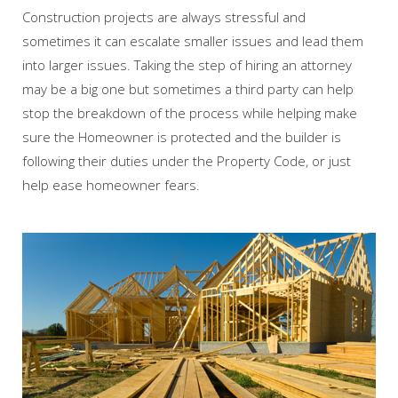
Construction projects are always stressful and
sometimes it can escalate smaller issues and lead them
into larger issues. Taking the step of hiring an attorney
may be a big one but sometimes a third party can help
stop the breakdown of the process while helping make
sure the Homeowner is protected and the builder is
following their duties under the Property Code, or just
help ease homeowner fears.