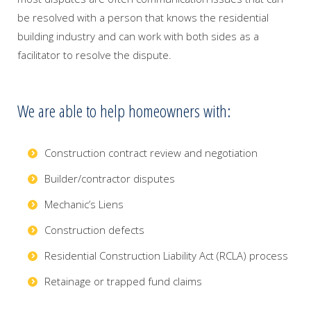
be resolved with a person that knows the residential
building industry and can work with both sides as a
facilitator to resolve the dispute.
We are able to help homeowners with:
Construction contract review and negotiation
Builder/contractor disputes
Mechanic’s Liens
Construction defects
Residential Construction Liability Act (RCLA) process
Retainage or trapped fund claims