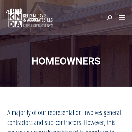
Search:
HOMEOWNERS
A majority of our representation involves general
contractors and sub-contractors. However, this