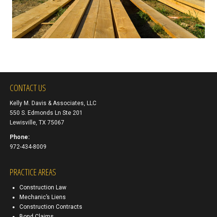
CONTACT US
Kelly M. Davis & Associates, LLC
550 S. Edmonds Ln Ste 201
Lewisville, TX 75067
Phone:
972-434-8009
PRACTICE AREAS
Construction Law
Mechanic’s Liens
Construction Contracts
Bond Claims