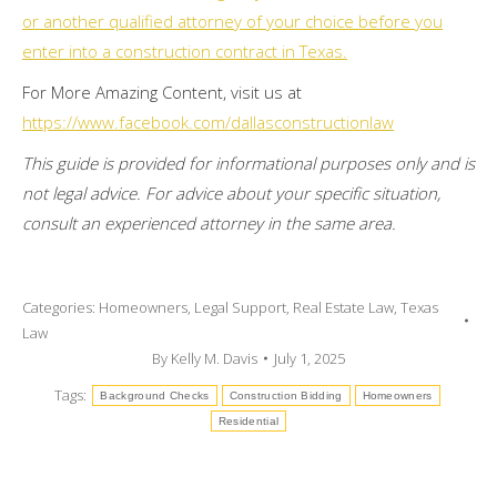
or another qualified attorney of your choice before you
enter into a construction contract in Texas.
For More Amazing Content, visit us at
https://www.facebook.com/dallasconstructionlaw
This guide is provided for informational purposes only and is
not legal advice. For advice about your specific situation,
consult an experienced attorney in the same area.
Categories:
Homeowners
,
Legal Support
,
Real Estate Law
,
Texas
Law
By
Kelly M. Davis
July 1, 2025
Tags:
Background Checks
Construction Bidding
Homeowners
Residential