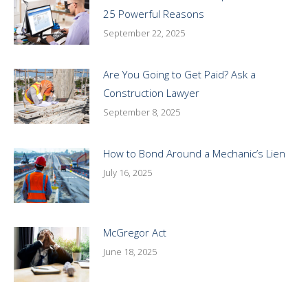
25 Powerful Reasons
September 22, 2025
Are You Going to Get Paid? Ask a
Construction Lawyer
September 8, 2025
How to Bond Around a Mechanic’s Lien
July 16, 2025
McGregor Act
June 18, 2025