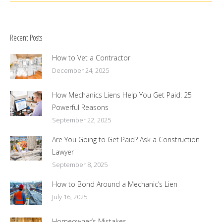
Recent Posts
How to Vet a Contractor
December 24, 2025
How Mechanics Liens Help You Get Paid: 25
Powerful Reasons
September 22, 2025
Are You Going to Get Paid? Ask a Construction
Lawyer
September 8, 2025
How to Bond Around a Mechanic’s Lien
July 16, 2025
Homeowner’s Mistakes