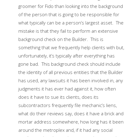
groomer for Fido than looking into the background
of the person that is going to be responsible for
what typically can be a person’s largest asset. The
mistake is that they fail to perform an extensive
background check on the Builder. This is
something that we frequently help clients with but,
unfortunately, it’s typically after everything has
gone bad. This background check should include
the identity of all previous entities that the Builder
has used, any lawsuits it has been involved in, any
judgments it has ever had against it, how often
does it have to sue its clients, does its
subcontractors frequently file mechanic’s liens,
what do their reviews say, does it have a brick and
mortar address somewhere, how long has it been
around the metroplex and, if it had any social