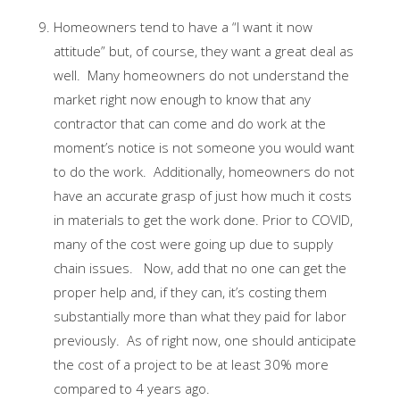
Homeowners tend to have a “I want it now
attitude” but, of course, they want a great deal as
well. Many homeowners do not understand the
market right now enough to know that any
contractor that can come and do work at the
moment’s notice is not someone you would want
to do the work. Additionally, homeowners do not
have an accurate grasp of just how much it costs
in materials to get the work done. Prior to COVID,
many of the cost were going up due to supply
chain issues. Now, add that no one can get the
proper help and, if they can, it’s costing them
substantially more than what they paid for labor
previously. As of right now, one should anticipate
the cost of a project to be at least 30% more
compared to 4 years ago.