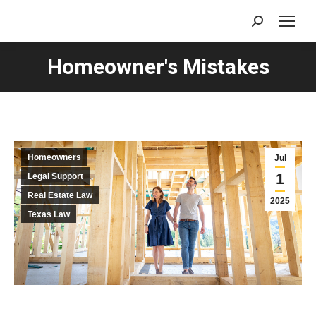
Search:
Homeowner's Mistakes
Homeowners
Jul
1
Legal Support
Real Estate Law
2025
Texas Law